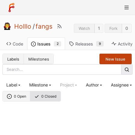
Holllo
/
fangs
1
0
Watch
Fork
Code
Releases
Activity
Issues
9
2
Labels
Milestones
New Issue
Label
Milestone
Project
Author
Assignee
0 Open
0 Closed