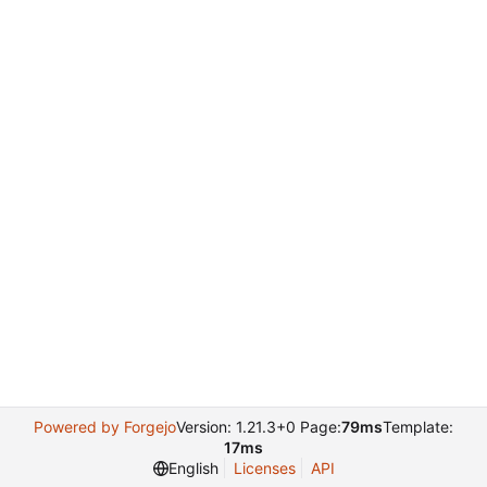
Powered by Forgejo
Version: 1.21.3+0 Page:
79ms
Template:
17ms
English
Licenses
API