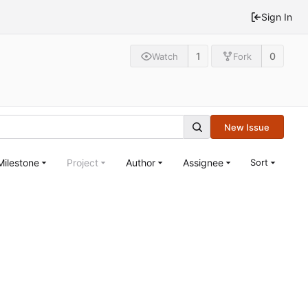
Sign In
1
0
Watch
Fork
New Issue
Milestone
Project
Author
Assignee
Sort