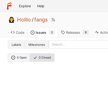
Explore
Help
Holllo
/
fangs
Code
Releases
Activ
Issues
9
2
Labels
Milestones
0 Open
0 Closed