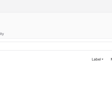
ity
Label