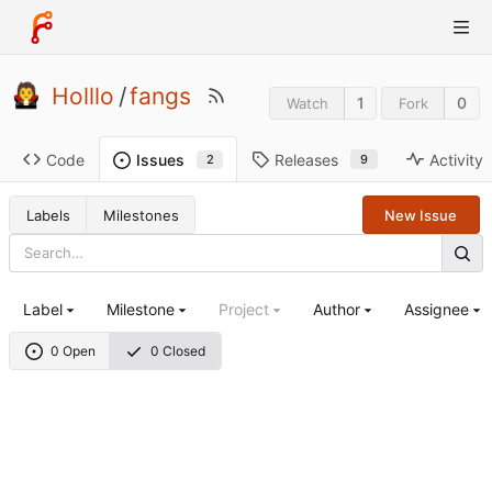
Holllo
/
fangs
1
0
Watch
Fork
Code
Releases
Activity
Issues
9
2
Labels
Milestones
New Issue
Label
Milestone
Project
Author
Assignee
0 Open
0 Closed