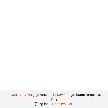
Powered by Forgejo
Version: 1.21.3+0 Page:
50ms
Template:
7ms
English
Licenses
API