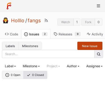
Holllo
/
fangs
1
0
Watch
Fork
Code
Releases
Activity
Issues
9
2
Labels
Milestones
New Issue
Label
Milestone
Project
Author
Assignee
0 Open
0 Closed