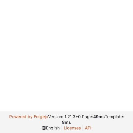
Powered by Forgejo
Version: 1.21.3+0 Page:
49ms
Template:
8ms
English
Licenses
API