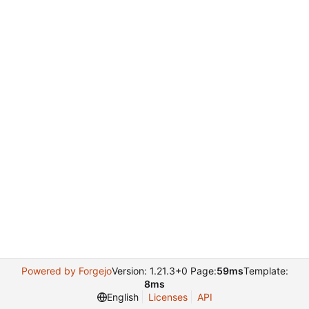
Powered by Forgejo
Version: 1.21.3+0 Page:
59ms
Template:
8ms
English
Licenses
API