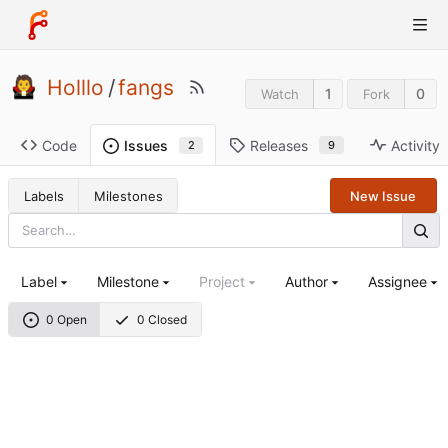
Holllo
/
fangs
1
0
Watch
Fork
Code
Releases
Activity
Issues
9
2
Labels
Milestones
New Issue
Label
Milestone
Project
Author
Assignee
0 Open
0 Closed