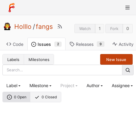
Holllo
/
fangs
1
0
Watch
Fork
Code
Releases
Activity
Issues
9
2
Labels
Milestones
New Issue
Label
Milestone
Project
Author
Assignee
0 Open
0 Closed