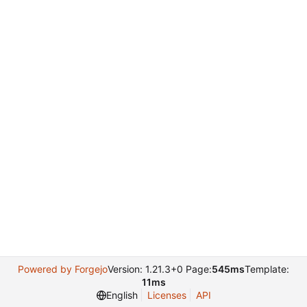
Powered by Forgejo
Version: 1.21.3+0 Page:
545ms
Template:
11ms
English
Licenses
API