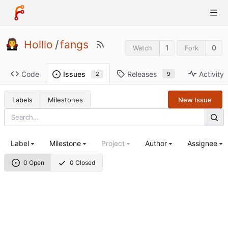
Holllo
/
fangs
1
0
Watch
Fork
Code
Releases
Activity
Issues
9
2
Labels
Milestones
New Issue
Label
Milestone
Project
Author
Assignee
0 Open
0 Closed