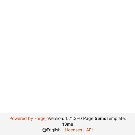
Powered by Forgejo
Version: 1.21.3+0 Page:
55ms
Template:
13ms
English
Licenses
API