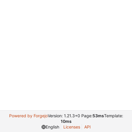
Powered by Forgejo
Version: 1.21.3+0 Page:
53ms
Template:
10ms
English
Licenses
API