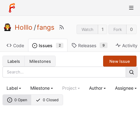
Holllo
/
fangs
1
0
Watch
Fork
Code
Releases
Activity
Issues
9
2
Labels
Milestones
New Issue
Label
Milestone
Project
Author
Assignee
0 Open
0 Closed