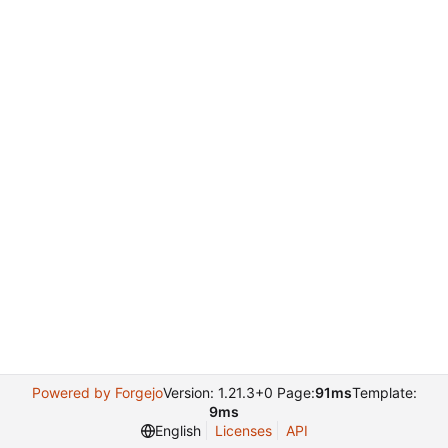
Powered by Forgejo
Version: 1.21.3+0 Page:
91ms
Template:
9ms
English
Licenses
API