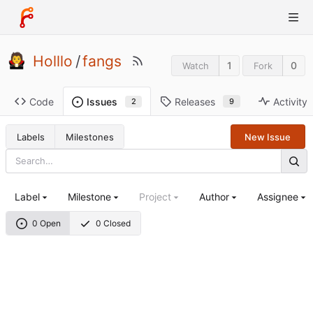
Holllo
/
fangs
1
0
Watch
Fork
Code
Releases
Activity
Issues
9
2
Labels
Milestones
New Issue
Label
Milestone
Project
Author
Assignee
0 Open
0 Closed