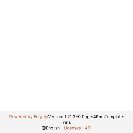
Powered by Forgejo
Version: 1.21.3+0 Page:
49ms
Template:
7ms
English
Licenses
API