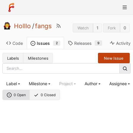
Holllo
/
fangs
1
0
Watch
Fork
Code
Releases
Activity
Issues
9
2
Labels
Milestones
New Issue
Label
Milestone
Project
Author
Assignee
0 Open
0 Closed