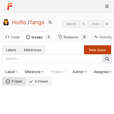
Holllo
/
fangs
1
0
Watch
Fork
Code
Releases
Activity
Issues
9
2
Labels
Milestones
New Issue
Label
Milestone
Project
Author
Assignee
0 Open
0 Closed