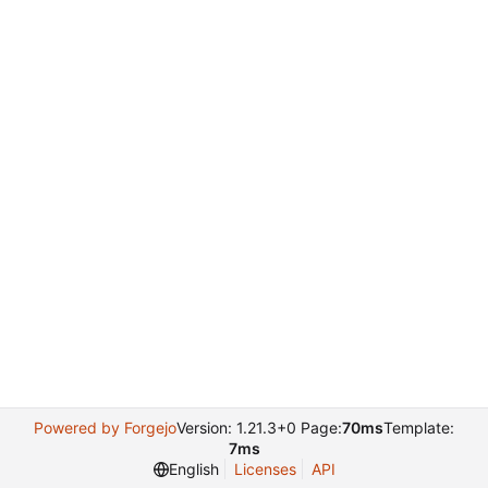
Powered by Forgejo
Version: 1.21.3+0 Page:
70ms
Template:
7ms
English
Licenses
API