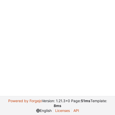
Powered by Forgejo
Version: 1.21.3+0 Page:
51ms
Template:
8ms
English
Licenses
API