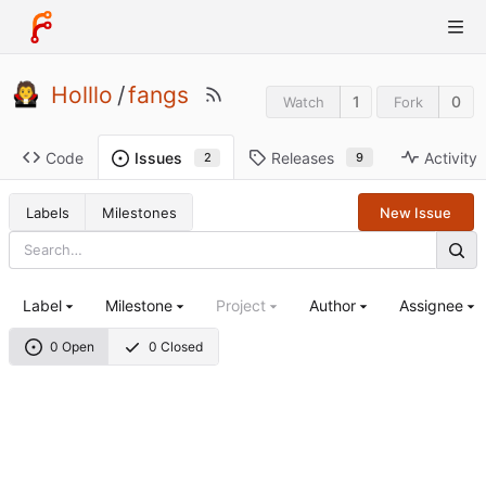
Holllo
/
fangs
1
0
Watch
Fork
Code
Releases
Activity
Issues
9
2
Labels
Milestones
New Issue
Label
Milestone
Project
Author
Assignee
0 Open
0 Closed