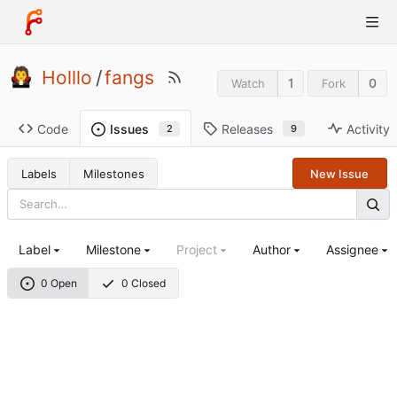
Holllo
/
fangs
1
0
Watch
Fork
Code
Releases
Activity
Issues
9
2
Labels
Milestones
New Issue
Label
Milestone
Project
Author
Assignee
0 Open
0 Closed