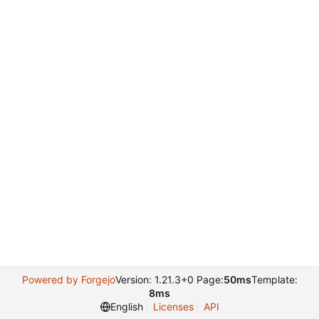
Powered by Forgejo
Version: 1.21.3+0 Page:
50ms
Template:
8ms
English
Licenses
API