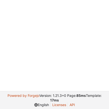
Powered by Forgejo
Version: 1.21.3+0 Page:
85ms
Template:
17ms
English
Licenses
API