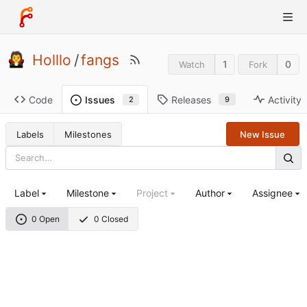
Holllo
/
fangs
1
0
Watch
Fork
Code
Releases
Activity
Issues
9
2
Labels
Milestones
New Issue
Label
Milestone
Project
Author
Assignee
0 Open
0 Closed