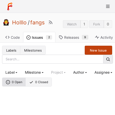
Holllo
/
fangs
1
0
Watch
Fork
Code
Releases
Activity
Issues
9
2
Labels
Milestones
New Issue
Label
Milestone
Project
Author
Assignee
0 Open
0 Closed