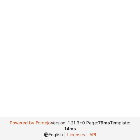
Powered by Forgejo
Version: 1.21.3+0 Page:
79ms
Template:
14ms
English
Licenses
API