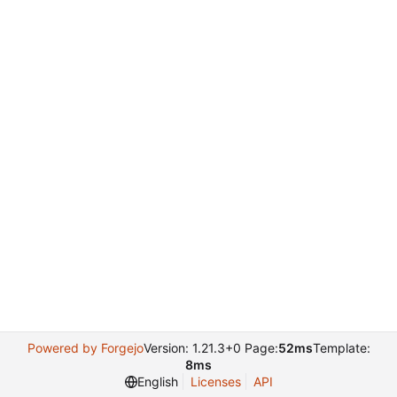
Powered by Forgejo
Version: 1.21.3+0 Page:
52ms
Template:
8ms
English
Licenses
API