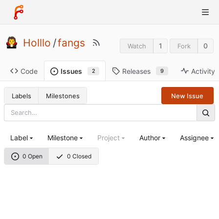
Holllo
/
fangs
1
0
Watch
Fork
Code
Releases
Activity
Issues
9
2
Labels
Milestones
New Issue
Label
Milestone
Project
Author
Assignee
0 Open
0 Closed