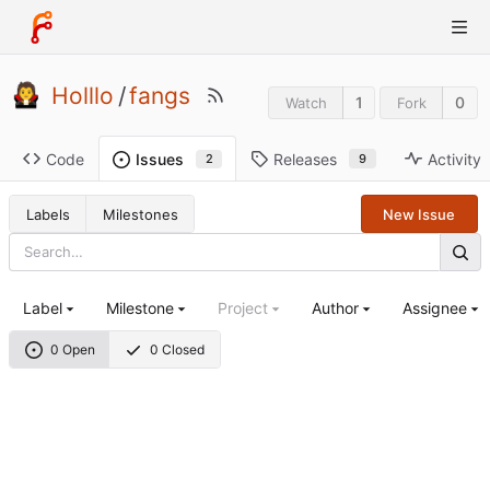
Holllo
/
fangs
1
0
Watch
Fork
Code
Releases
Activity
Issues
9
2
Labels
Milestones
New Issue
Label
Milestone
Project
Author
Assignee
0 Open
0 Closed