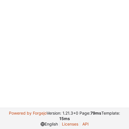
Powered by Forgejo
Version: 1.21.3+0 Page:
79ms
Template:
15ms
English
Licenses
API