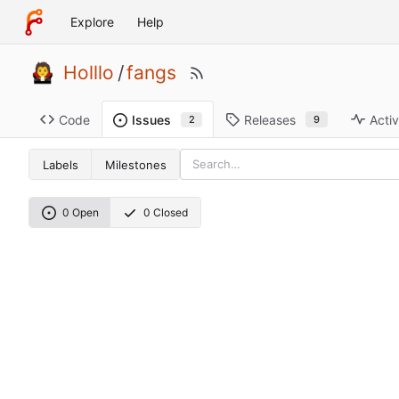
Explore
Help
Holllo
/
fangs
Code
Releases
Activ
Issues
9
2
Labels
Milestones
0 Open
0 Closed