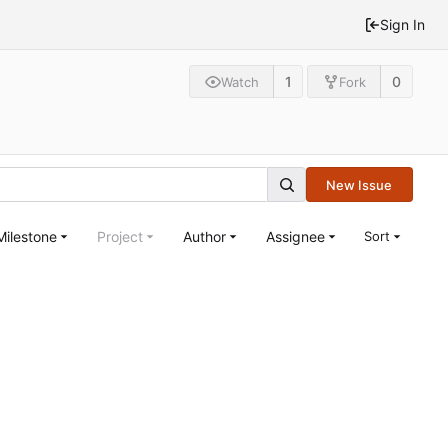
Sign In
1
0
Watch
Fork
New Issue
Milestone
Project
Author
Assignee
Sort