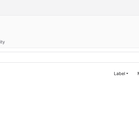
ity
Label