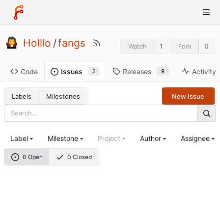
Holllo
/
fangs
1
0
Watch
Fork
Code
Releases
Activity
Issues
9
2
Labels
Milestones
New Issue
Label
Milestone
Project
Author
Assignee
0 Open
0 Closed