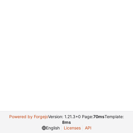
Powered by Forgejo
Version: 1.21.3+0 Page:
70ms
Template:
8ms
English
Licenses
API