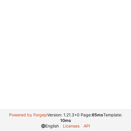
Powered by Forgejo
Version: 1.21.3+0 Page:
65ms
Template:
10ms
English
Licenses
API