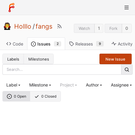
Holllo
/
fangs
1
0
Watch
Fork
Code
Releases
Activity
Issues
9
2
Labels
Milestones
New Issue
Label
Milestone
Project
Author
Assignee
0 Open
0 Closed