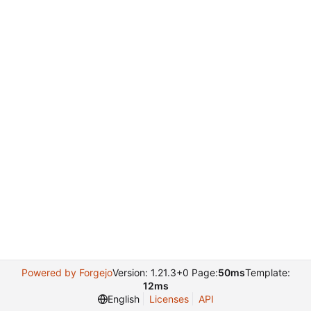
Powered by Forgejo
Version: 1.21.3+0 Page:
50ms
Template:
12ms
English
Licenses
API