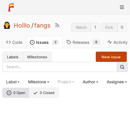
Holllo
/
fangs
1
0
Watch
Fork
Code
Releases
Activity
Issues
9
2
Labels
Milestones
New Issue
Label
Milestone
Project
Author
Assignee
0 Open
0 Closed