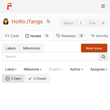
Holllo
/
fangs
1
0
Watch
Fork
Code
Releases
Activity
Issues
9
2
Labels
Milestones
New Issue
Label
Milestone
Project
Author
Assignee
0 Open
0 Closed