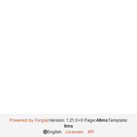
Powered by Forgejo
Version: 1.21.3+0 Page:
48ms
Template:
9ms
English
Licenses
API