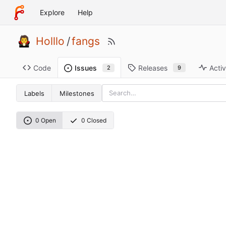
Explore
Help
Holllo
/
fangs
Code
Releases
Activ
Issues
9
2
Labels
Milestones
0 Open
0 Closed