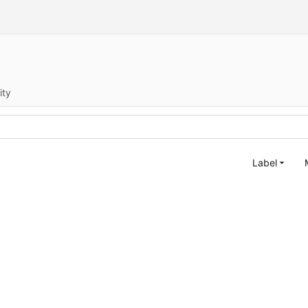
ity
Label