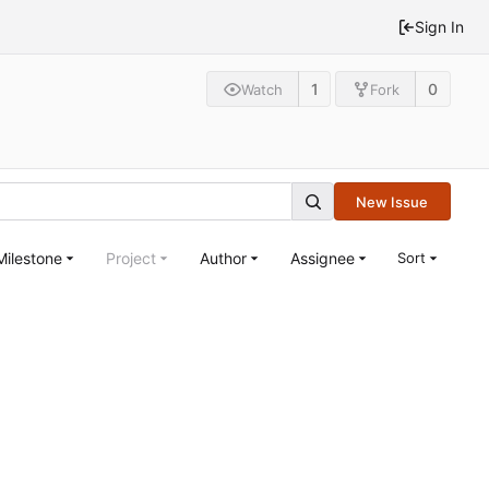
Sign In
1
0
Watch
Fork
New Issue
Milestone
Project
Author
Assignee
Sort