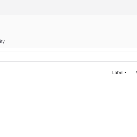
ity
Label