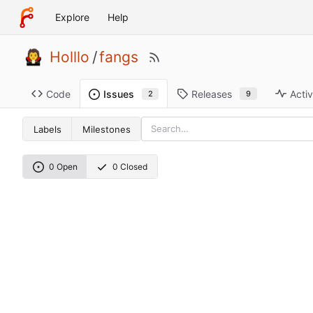
Explore
Help
Holllo
/
fangs
Code
Releases
Activ
Issues
9
2
Labels
Milestones
0 Open
0 Closed