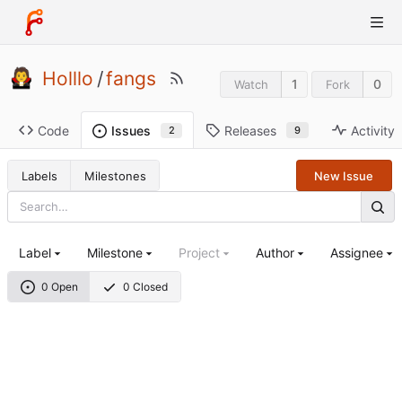
Holllo
/
fangs
1
0
Watch
Fork
Code
Releases
Activity
Issues
9
2
Labels
Milestones
New Issue
Label
Milestone
Project
Author
Assignee
0 Open
0 Closed