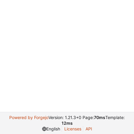
Powered by Forgejo
Version: 1.21.3+0 Page:
70ms
Template:
12ms
English
Licenses
API