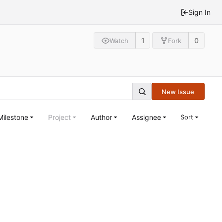
Sign In
1
0
Watch
Fork
New Issue
Milestone
Project
Author
Assignee
Sort