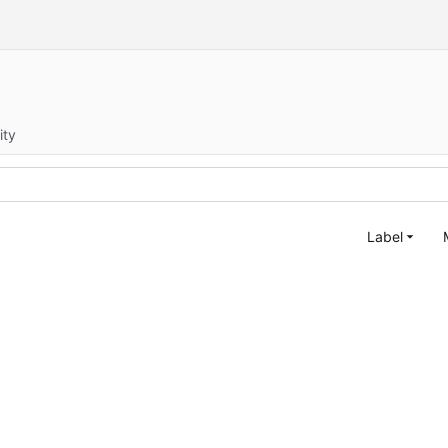
ity
Label