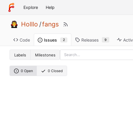
Explore
Help
Holllo
/
fangs
Code
Releases
Activ
Issues
9
2
Labels
Milestones
0 Open
0 Closed