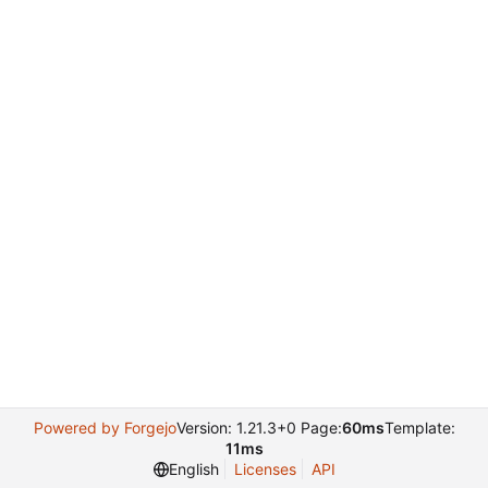
Powered by Forgejo
Version: 1.21.3+0 Page:
60ms
Template:
11ms
English
Licenses
API