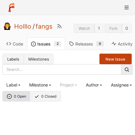
Holllo
/
fangs
1
0
Watch
Fork
Code
Releases
Activity
Issues
9
2
Labels
Milestones
New Issue
Label
Milestone
Project
Author
Assignee
0 Open
0 Closed