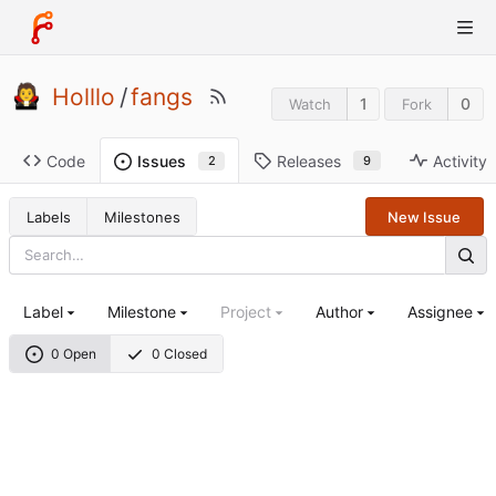
Holllo
/
fangs
1
0
Watch
Fork
Code
Releases
Activity
Issues
9
2
Labels
Milestones
New Issue
Label
Milestone
Project
Author
Assignee
0 Open
0 Closed