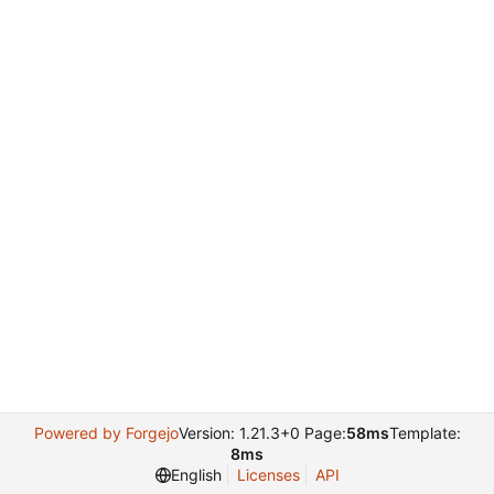
Powered by Forgejo
Version: 1.21.3+0 Page:
58ms
Template:
8ms
English
Licenses
API