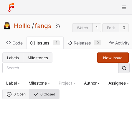
Holllo
/
fangs
1
0
Watch
Fork
Code
Releases
Activity
Issues
9
2
Labels
Milestones
New Issue
Label
Milestone
Project
Author
Assignee
0 Open
0 Closed