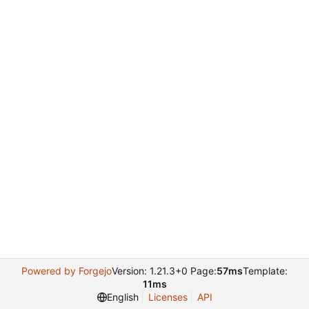
Powered by Forgejo
Version: 1.21.3+0 Page:
57ms
Template:
11ms
English
Licenses
API