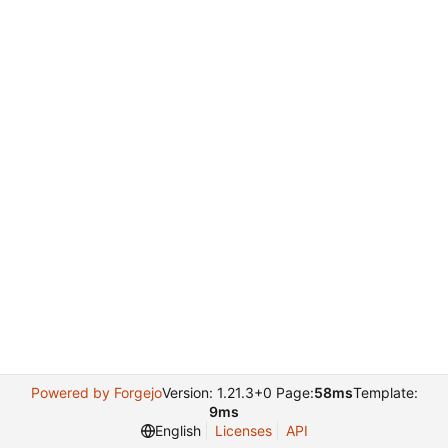
Powered by Forgejo
Version: 1.21.3+0 Page:
58ms
Template:
9ms
English
Licenses
API