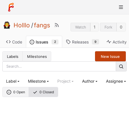
Holllo
/
fangs
1
0
Watch
Fork
Code
Releases
Activity
Issues
9
2
Labels
Milestones
New Issue
Label
Milestone
Project
Author
Assignee
0 Open
0 Closed