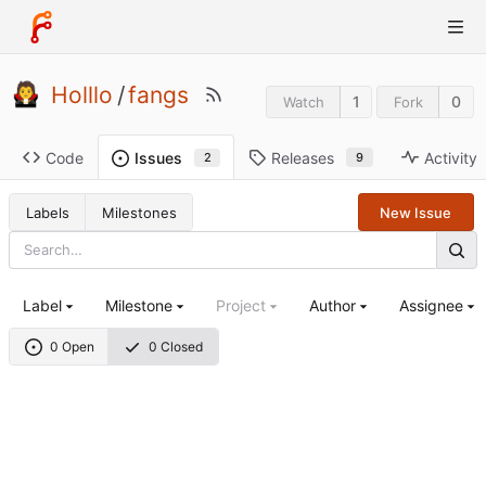
Holllo
/
fangs
1
0
Watch
Fork
Code
Releases
Activity
Issues
9
2
Labels
Milestones
New Issue
Label
Milestone
Project
Author
Assignee
0 Open
0 Closed