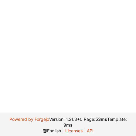
Powered by Forgejo
Version: 1.21.3+0 Page:
53ms
Template:
9ms
English
Licenses
API