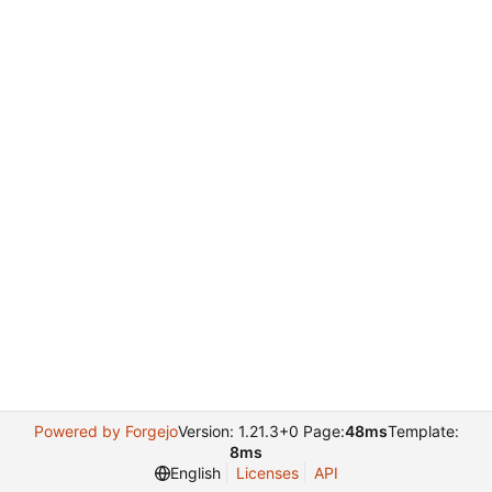
Powered by Forgejo
Version: 1.21.3+0 Page:
48ms
Template:
8ms
English
Licenses
API