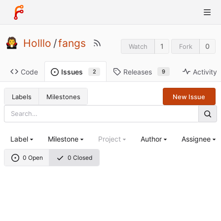
Holllo
/
fangs
1
0
Watch
Fork
Code
Releases
Activity
Issues
9
2
Labels
Milestones
New Issue
Label
Milestone
Project
Author
Assignee
0 Open
0 Closed