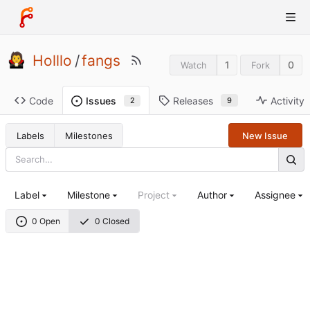
Holllo
/
fangs
1
0
Watch
Fork
Code
Releases
Activity
Issues
9
2
Labels
Milestones
New Issue
Label
Milestone
Project
Author
Assignee
0 Open
0 Closed