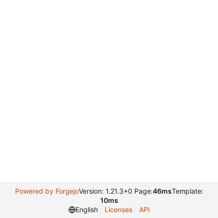
Powered by Forgejo
Version: 1.21.3+0 Page:
46ms
Template:
10ms
English
Licenses
API