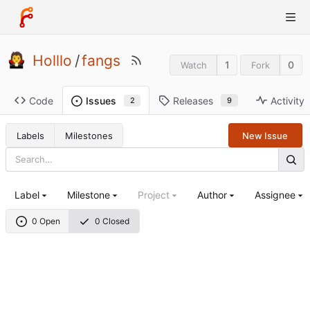
Holllo
/
fangs
1
0
Watch
Fork
Code
Releases
Activity
Issues
9
2
Labels
Milestones
New Issue
Label
Milestone
Project
Author
Assignee
0 Open
0 Closed