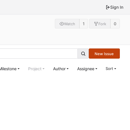
Sign In
1
0
Watch
Fork
New Issue
Milestone
Project
Author
Assignee
Sort