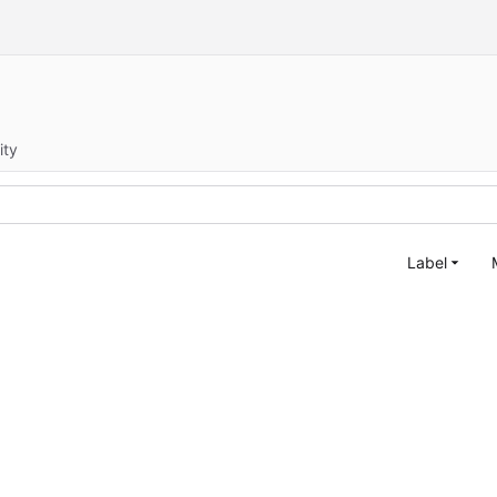
ity
Label