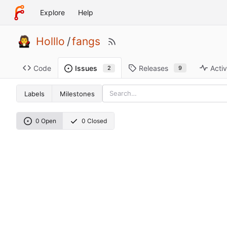
Explore
Help
Holllo
/
fangs
Code
Releases
Activ
Issues
9
2
Labels
Milestones
0 Open
0 Closed