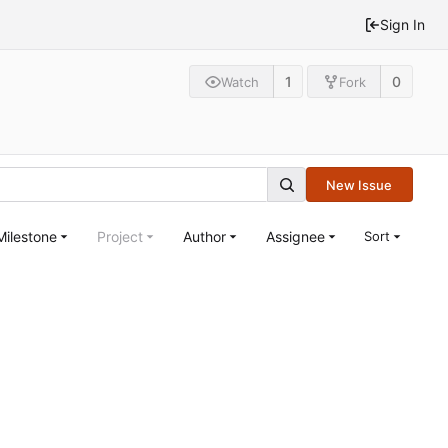
Sign In
1
0
Watch
Fork
New Issue
Milestone
Project
Author
Assignee
Sort