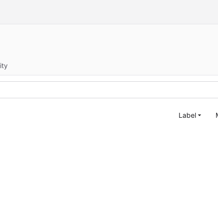
ity
Label