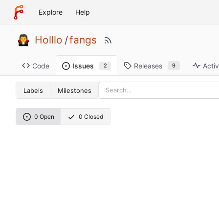
Explore
Help
Holllo
/
fangs
Code
Releases
Activ
Issues
9
2
Labels
Milestones
0 Open
0 Closed