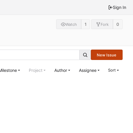
Sign In
1
0
Watch
Fork
New Issue
Milestone
Project
Author
Assignee
Sort