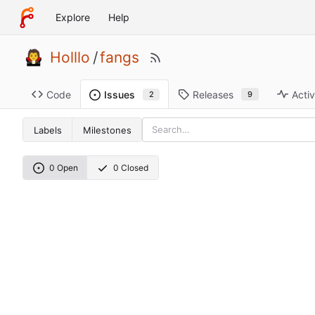
Explore
Help
Holllo
/
fangs
Code
Releases
Activ
Issues
9
2
Labels
Milestones
0 Open
0 Closed