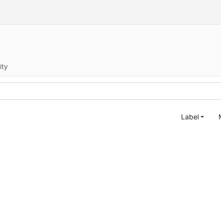
ity
Label