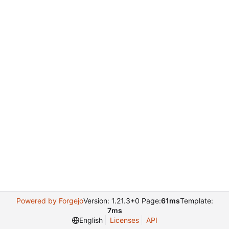
Powered by Forgejo
Version: 1.21.3+0 Page:
61ms
Template:
7ms
English
Licenses
API