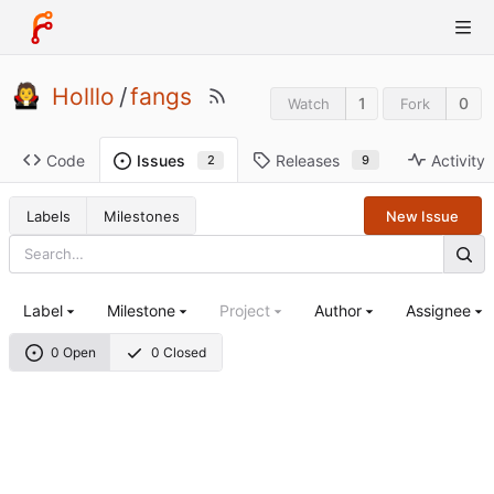
Holllo
/
fangs
1
0
Watch
Fork
Code
Releases
Activity
Issues
9
2
Labels
Milestones
New Issue
Label
Milestone
Project
Author
Assignee
0 Open
0 Closed