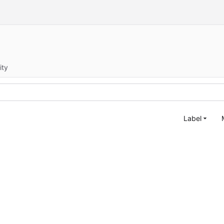
ity
Label