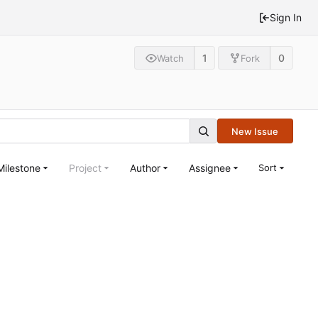
Sign In
1
0
Watch
Fork
New Issue
Milestone
Project
Author
Assignee
Sort