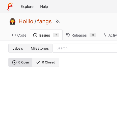
Explore
Help
Holllo
/
fangs
Code
Releases
Activ
Issues
9
2
Labels
Milestones
0 Open
0 Closed