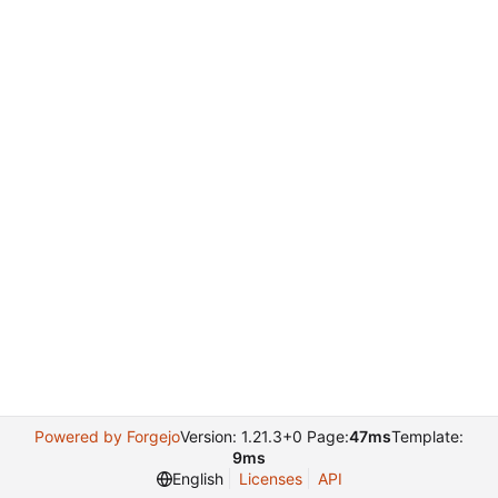
Powered by Forgejo
Version: 1.21.3+0 Page:
47ms
Template:
9ms
English
Licenses
API