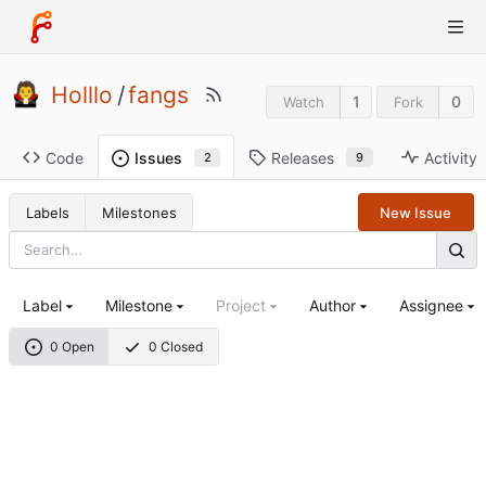
Holllo
/
fangs
1
0
Watch
Fork
Code
Releases
Activity
Issues
9
2
Labels
Milestones
New Issue
Label
Milestone
Project
Author
Assignee
0 Open
0 Closed