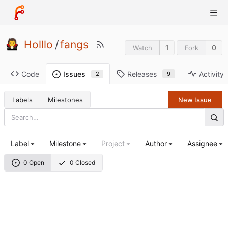
Holllo
/
fangs
1
0
Watch
Fork
Code
Releases
Activity
Issues
9
2
Labels
Milestones
New Issue
Label
Milestone
Project
Author
Assignee
0 Open
0 Closed