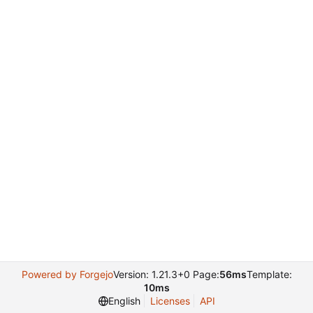
Powered by Forgejo
Version: 1.21.3+0 Page:
56ms
Template:
10ms
English
Licenses
API