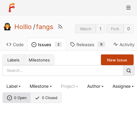
Holllo
/
fangs
1
0
Watch
Fork
Code
Releases
Activity
Issues
9
2
Labels
Milestones
New Issue
Label
Milestone
Project
Author
Assignee
0 Open
0 Closed