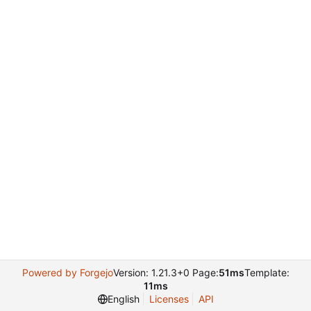
Powered by Forgejo
Version: 1.21.3+0 Page:
51ms
Template:
11ms
English
Licenses
API