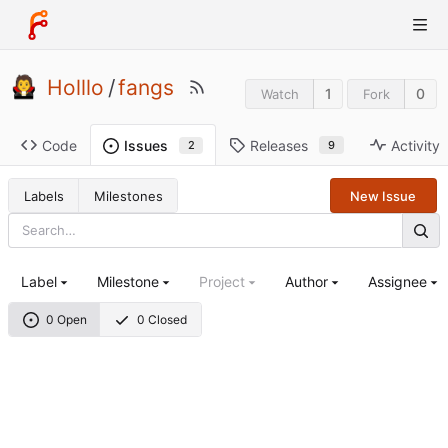
Holllo
/
fangs
1
0
Watch
Fork
Code
Releases
Activity
Issues
9
2
Labels
Milestones
New Issue
Label
Milestone
Project
Author
Assignee
0 Open
0 Closed