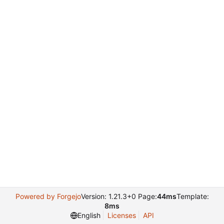
Powered by Forgejo
Version: 1.21.3+0 Page:
44ms
Template:
8ms
English
Licenses
API