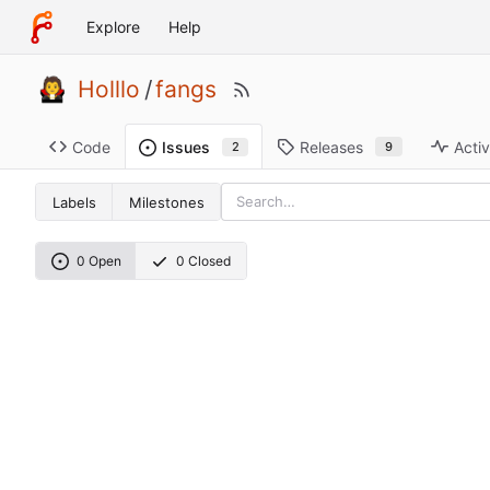
Explore
Help
Holllo
/
fangs
Code
Releases
Activ
Issues
9
2
Labels
Milestones
0 Open
0 Closed