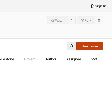
Sign In
1
0
Watch
Fork
New Issue
Milestone
Project
Author
Assignee
Sort