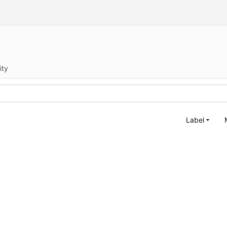
ity
Label