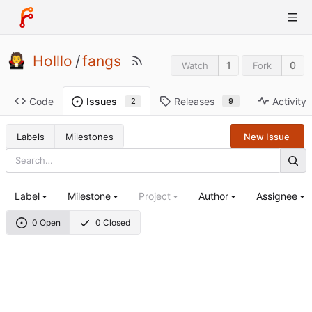
Holllo
/
fangs
1
0
Watch
Fork
Code
Releases
Activity
Issues
9
2
Labels
Milestones
New Issue
Label
Milestone
Project
Author
Assignee
0 Open
0 Closed