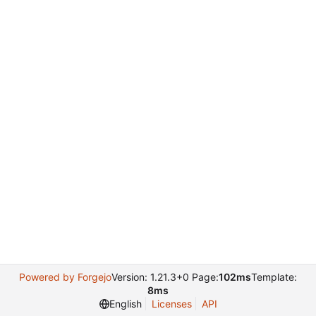
Powered by Forgejo
Version: 1.21.3+0 Page:
102ms
Template:
8ms
English
Licenses
API