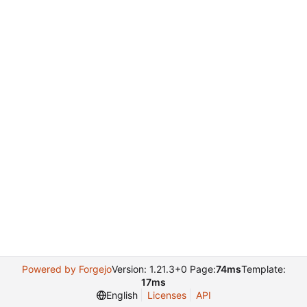
Powered by Forgejo
Version: 1.21.3+0 Page:
74ms
Template:
17ms
English
Licenses
API