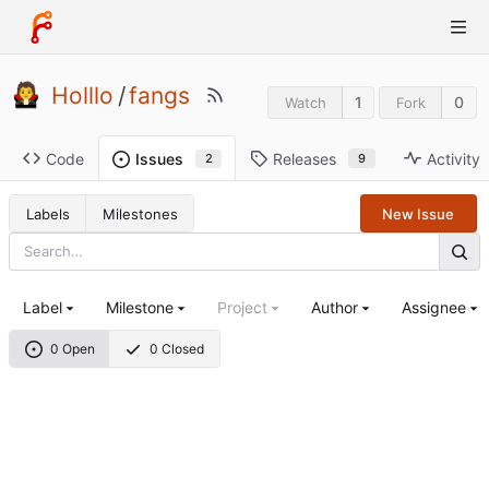
Holllo
/
fangs
1
0
Watch
Fork
Code
Releases
Activity
Issues
9
2
Labels
Milestones
New Issue
Label
Milestone
Project
Author
Assignee
0 Open
0 Closed