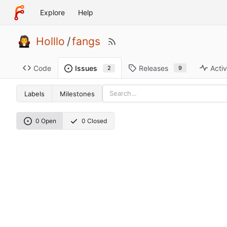
Explore
Help
Holllo
/
fangs
Code
Releases
Activ
Issues
9
2
Labels
Milestones
0 Open
0 Closed