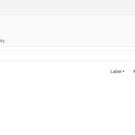
ity
Label