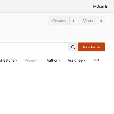
Sign In
1
0
Watch
Fork
New Issue
Milestone
Project
Author
Assignee
Sort