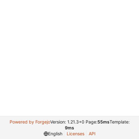
Powered by Forgejo
Version: 1.21.3+0 Page:
55ms
Template:
9ms
English
Licenses
API