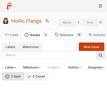
Holllo
/
fangs
1
0
Watch
Fork
Code
Releases
Activity
Issues
9
2
Labels
Milestones
New Issue
Label
Milestone
Project
Author
Assignee
0 Open
0 Closed