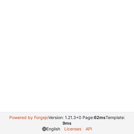
Powered by Forgejo
Version: 1.21.3+0 Page:
62ms
Template:
9ms
English
Licenses
API