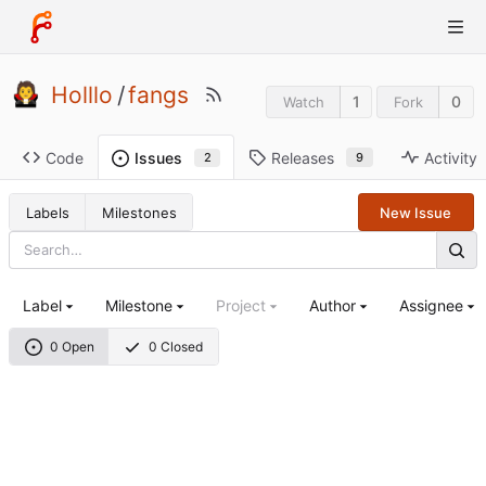
Holllo
/
fangs
1
0
Watch
Fork
Code
Releases
Activity
Issues
9
2
Labels
Milestones
New Issue
Label
Milestone
Project
Author
Assignee
0 Open
0 Closed