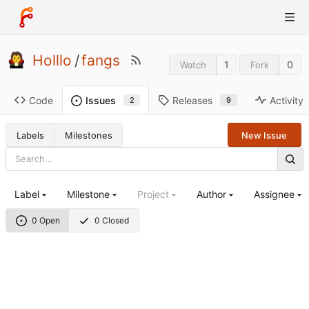
Holllo
/
fangs
1
0
Watch
Fork
Code
Releases
Activity
Issues
9
2
Labels
Milestones
New Issue
Label
Milestone
Project
Author
Assignee
0 Open
0 Closed