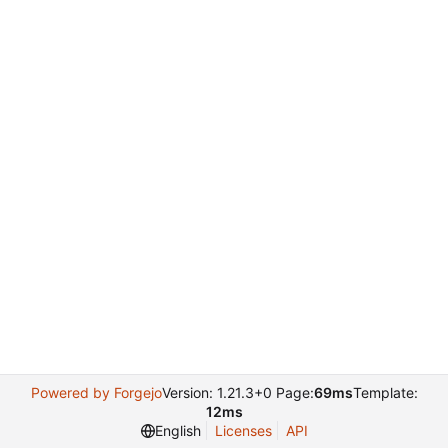
Powered by Forgejo
Version: 1.21.3+0 Page:
69ms
Template:
12ms
English
Licenses
API